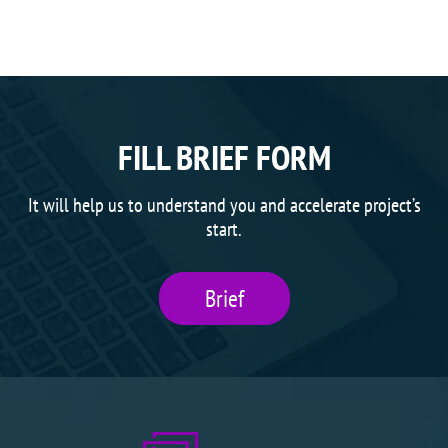
FILL BRIEF FORM
It will help us to understand you and accelerate project’s
start.
Brief