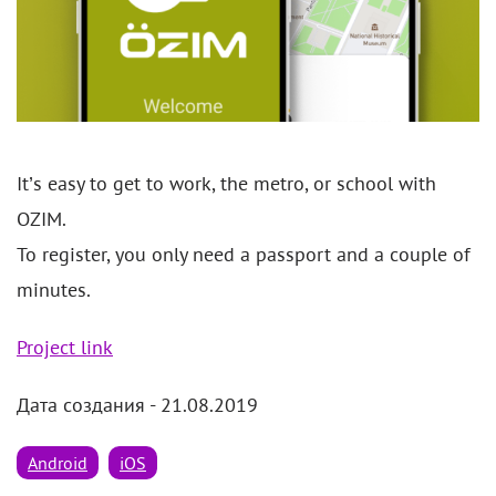
It’s easy to get to work, the metro, or school with
OZIM.
To register, you only need a passport and a couple of
minutes.
Project link
Дата создания - 21.08.2019
Android
iOS