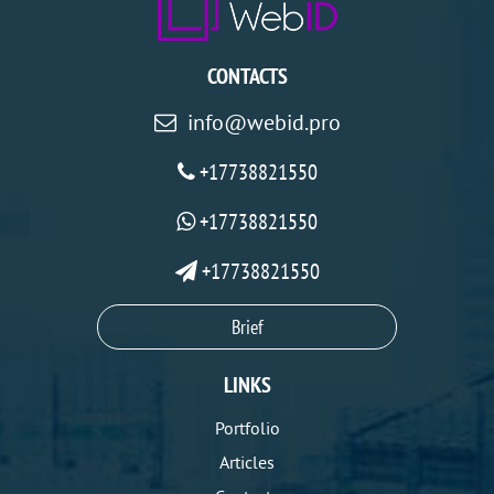
CONTACTS
info@webid.pro
+17738821550
+17738821550
+17738821550
Brief
LINKS
Portfolio
Articles