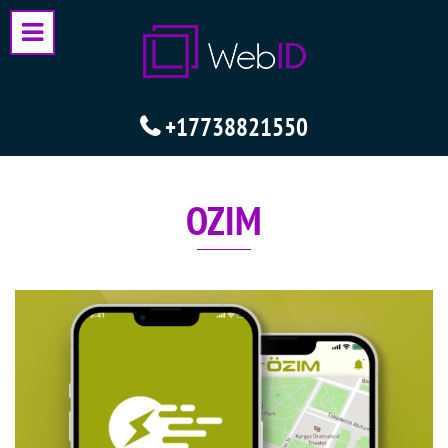
+17738821550
OZIM